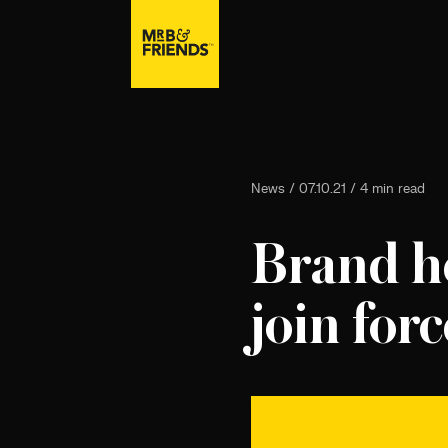
News / 07.10.21 / 4 min read
Brand he
join forc