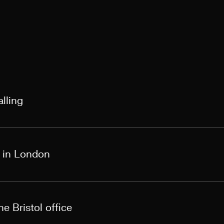
lling
s in London
e Bristol office