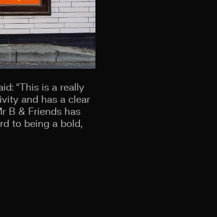
d: “This is a really
ivity and has a clear
Mr B & Friends has
d to being a bold,