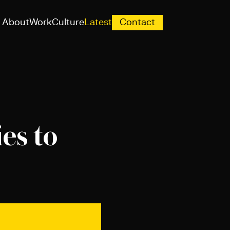
About
Work
Culture
Latest
Contact
es to