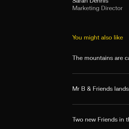
Sarah Dennis
Marketing Director
You might also like
The mountains are ca
Mr B & Friends land
Two new Friends in th