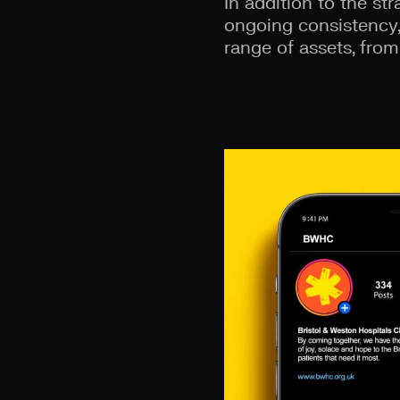
In addition to the st
ongoing consistency,
range of assets, from