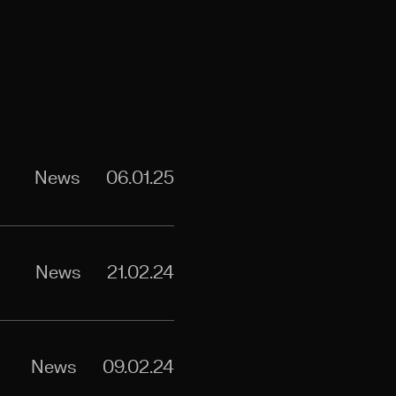
News
06.01.25
News
21.02.24
News
09.02.24