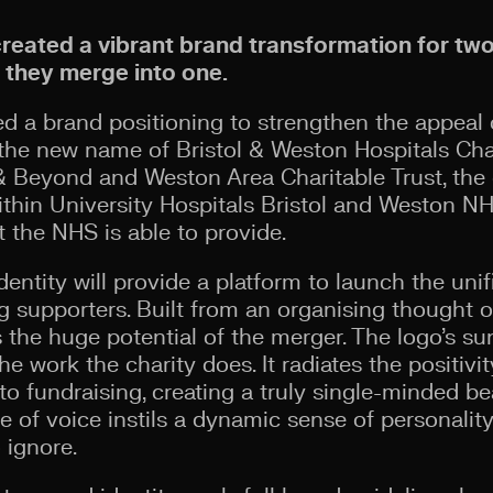
created a vibrant brand transformation for tw
s they merge into one.
 a brand positioning to strengthen the appeal o
he new name of Bristol & Weston Hospitals Char
 Beyond and Weston Area Charitable Trust, the c
within University Hospitals Bristol and Weston 
the NHS is able to provide.
dentity will provide a platform to launch the uni
 supporters. Built from an organising thought of
the huge potential of the merger. The logo’s su
he work the charity does. It radiates the positi
o fundraising, creating a truly single-minded be
e of voice instils a dynamic sense of personality,
o ignore.