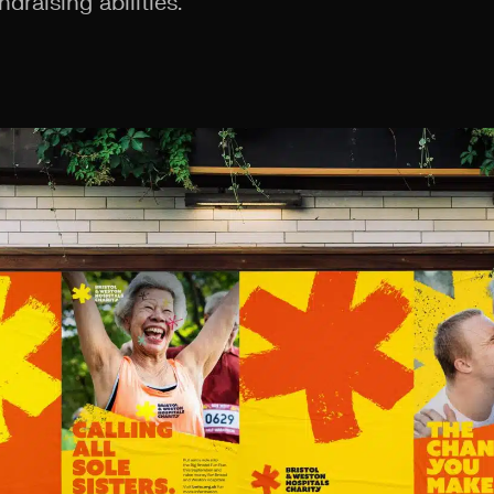
ndraising abilities.”