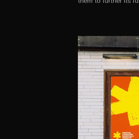
them to further its fu