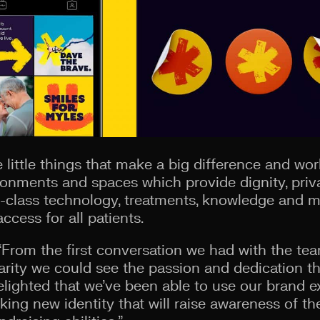
 little things that make a big difference and wor
ronments and spaces which provide dignity, pri
-class technology, treatments, knowledge and m
cess for all patients.
From the first conversation we had with the tea
rity we could see the passion and dedication t
elighted that we’ve been able to use our brand ex
riking new identity that will raise awareness of t