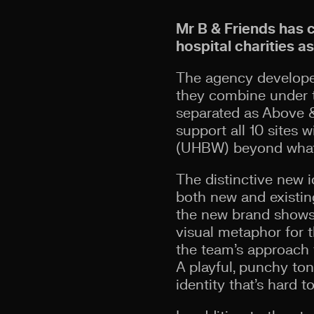
Mr B & Friends has 
hospital charities a
The agency developed
they combine under t
separated as Above &
support all 10 sites 
(UHBW) beyond what 
The distinctive new i
both new and existing
the new brand shows 
visual metaphor for t
the team’s approach t
A playful, punchy ton
identity that’s hard t