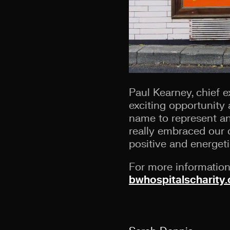
Paul Kearney, chief ex
exciting opportunity 
name to represent an
really embraced our 
positive and energeti
For more information 
bwhospitalscharity.