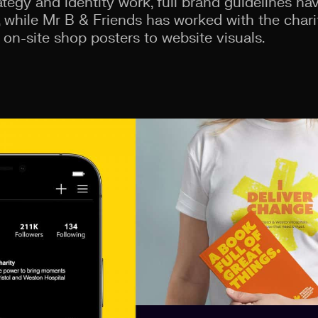
rategy and identity work, full brand guidelines h
 while Mr B & Friends has worked with the chari
 on-site shop posters to website visuals.