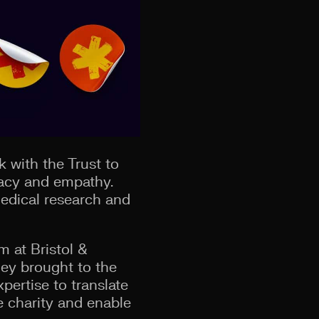
k with the Trust to
vacy and empathy.
edical research and
m at Bristol &
hey brought to the
pertise to translate
he charity and enable