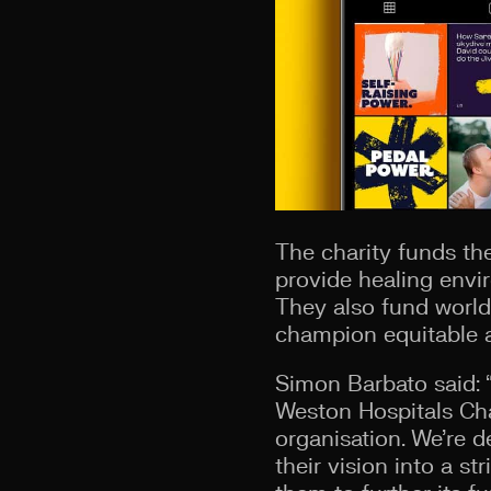
The charity funds the
provide healing envi
They also fund world
champion equitable ac
Simon Barbato said: “
Weston Hospitals Cha
organisation. We’re d
their vision into a st