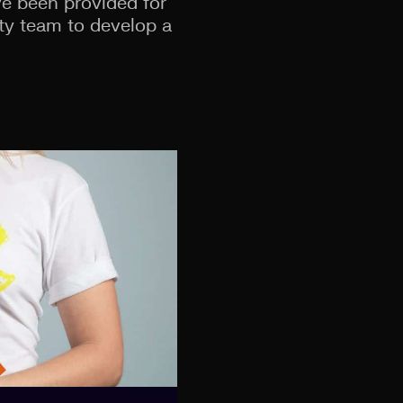
ave been provided for
ty team to develop a