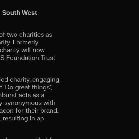
o South West
f two charities as
ity. Formerly
harity will now
NHS Foundation Trust
fied charity, engaging
 ‘Do great things’,
nburst acts as a
vity synonymous with
acon for their brand.
 resulting in an