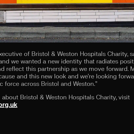
ecutive of Bristol & Weston Hospitals Charity, sai
and we wanted a new identity that radiates posit
d reflect this partnership as we move forward. 
cause and this new look and we’re looking forwar
c force across Bristol and Weston.”
about Bristol & Weston Hospitals Charity, visit
org.uk