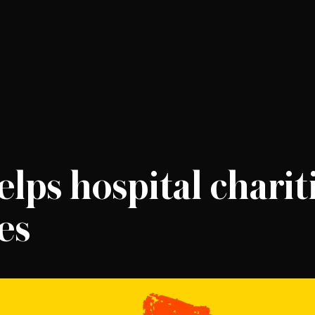
lps hospital chariti
es