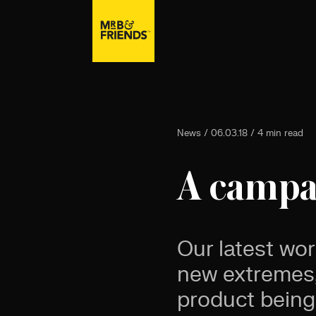
News / 06.03.18 / 4 min read
A campai
Our latest wor
new extremes,
product being