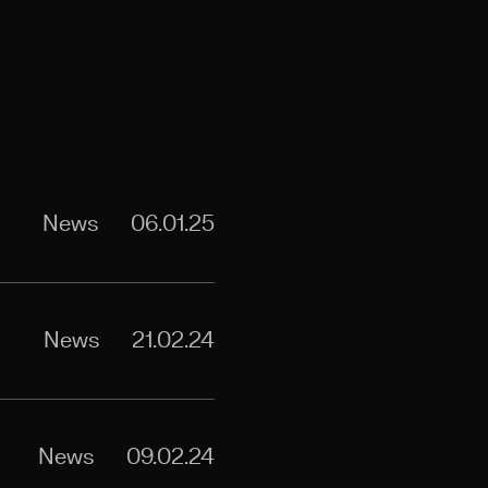
News
06.01.25
News
21.02.24
News
09.02.24