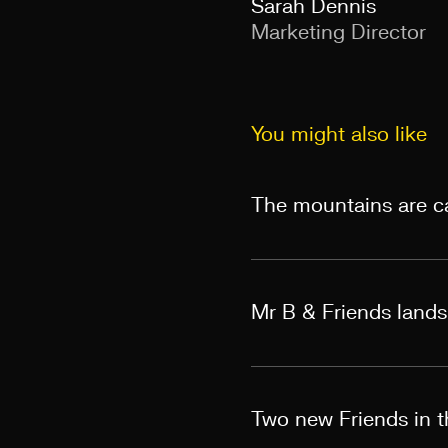
Sarah Dennis
Marketing Director
You might also like
The mountains are ca
Mr B & Friends land
Two new Friends in th