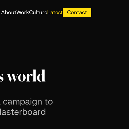
About
Work
Culture
Latest
Contact
s world
 a campaign to
plasterboard