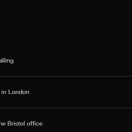
lling
s in London
e Bristol office