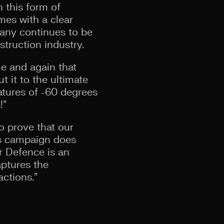
h this form of
mes with a clear
pany continues to be
struction industry.
me and again that
t it to the ultimate
ratures of -60 degrees
!”
o prove that our
is campaign does
r Defence is an
aptures the
actions.”