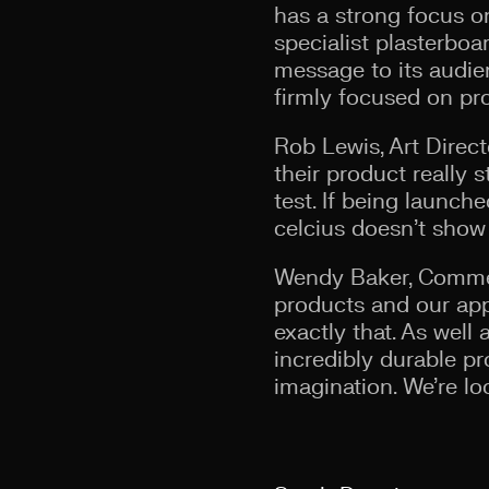
has a strong focus on
specialist plasterbo
message to its audie
firmly focused on pro
Rob Lewis, Art Direct
their product really s
test. If being launch
celcius doesn’t show
Wendy Baker, Commerc
products and our app
exactly that. As wel
incredibly durable p
imagination. We’re lo