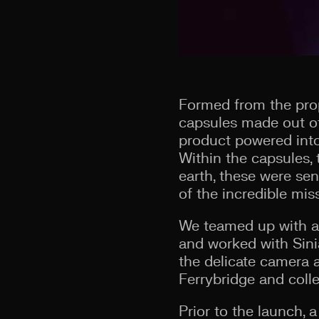
Formed from the prop
capsules made out of
product powered into
Within the capsules, 
earth, these were sen
of the incredible mis
We teamed up with a
and worked with Sinia
the delicate camera 
Ferrybridge and coll
Prior to the launch, 