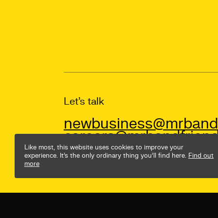
Let’s talk
newbusiness@mrbandf
careers@mrbandfriend
Like most, this website uses cookies to improve your
experience. It’s the only ordinary thing you’ll find here.
Find out
more