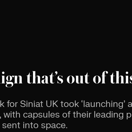
gn that’s out of thi
k for Siniat UK took ‘launching’
 with capsules of their leading 
 sent into space.