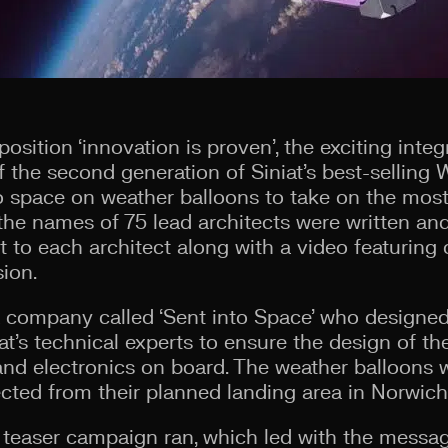
osition ‘innovation is proven’, the exciting int
 the second generation of Siniat’s best-selling
 space on weather balloons to take on the most
the names of 75 lead architects were written and
t to each architect along with a video featuring
sion.
 company called ‘Sent into Space’ who designed
t’s technical experts to ensure the design of t
and electronics on board. The weather balloons
ected from their planned landing area in Norwich
a teaser campaign ran, which led with the message