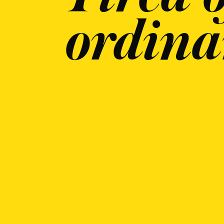
ordina