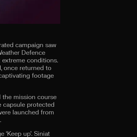
egrated campaign saw
 Weather Defence
 extreme conditions.
, once returned to
 captivating footage
 the mission course
he capsule protected
 were launched from
.
 ‘Keep up’. Siniat