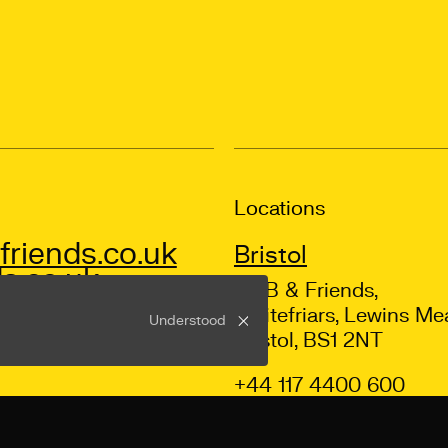
Locations
riends.co.uk
Bristol
s.co.uk
Mr B & Friends,
Whitefriars, Lewins Me
Understood
Bristol, BS1 2NT
+44 117 4400 600