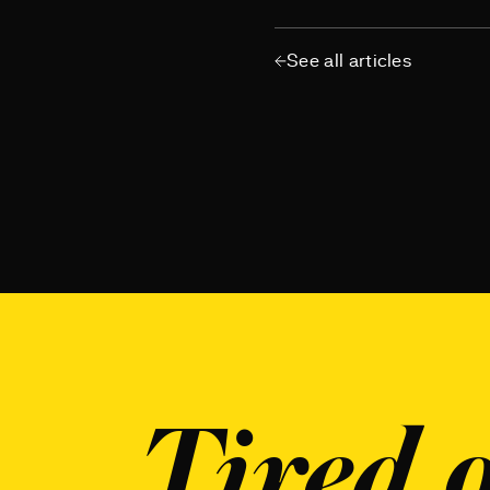
See all articles
Tired o