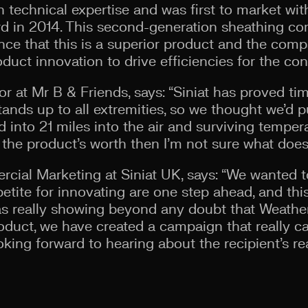
 technical expertise and was first to market wit
ard in 2014. This second-generation sheathing co
nce that this is a superior product and the com
duct innovation to drive efficiencies for the con
or at Mr B & Friends, says: “Siniat has proved ti
tands up to all extremities, so we thought we’d pu
ed into 21 miles into the air and surviving tempe
 the product’s worth then I’m not sure what does
ial Marketing at Siniat UK, says: “We wanted t
etite for innovating are one step ahead, and th
l as really showing beyond any doubt that Weathe
roduct, we have created a campaign that really c
oking forward to hearing about the recipient’s re