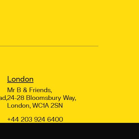
London
Mr B & Friends,
ad,
24-28 Bloomsbury Way,
London, WC1A 2SN
+44 203 924 6400