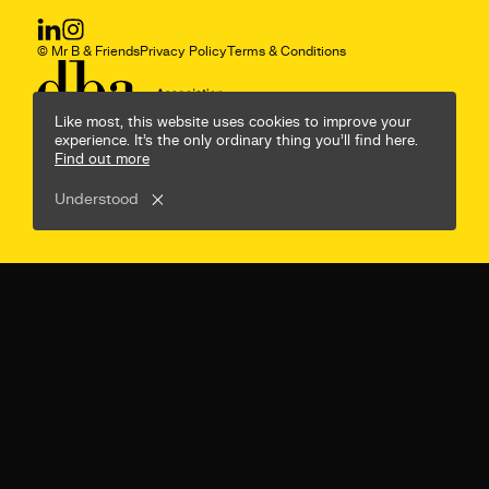
© Mr B & Friends
Privacy Policy
Terms & Conditions
Like most, this website uses cookies to improve your
experience. It’s the only ordinary thing you’ll find here.
Find out more
Understood