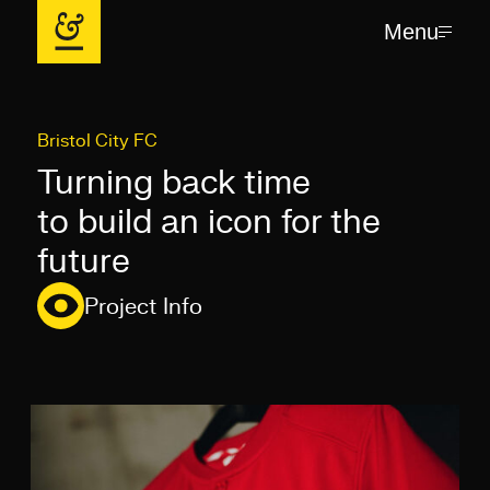
Menu
Bristol City FC
Turning back time
to build an icon for the
future
Project Info