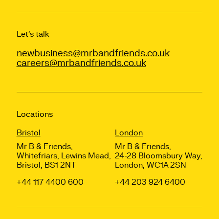
Let’s talk
newbusiness@mrbandfriends.co.uk
careers@mrbandfriends.co.uk
Locations
Bristol
London
Mr B & Friends,
Mr B & Friends,
Whitefriars, Lewins Mead,
24-28 Bloomsbury Way,
Bristol, BS1 2NT
London, WC1A 2SN
+44 117 4400 600
+44 203 924 6400