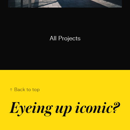
All Projects
Back to top
Eyeing up iconic?