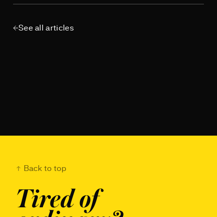
See all articles
Back to top
Tired of