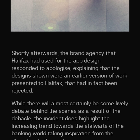
Shortly afterwards, the brand agency that
Halifax had used for the app design
responded to apologise, explaining that the
designs shown were an earlier version of work
presented to Halifax, that had in fact been
rejected.
While there will almost certainly be some lively
debate behind the scenes as a result of the
debacle, the incident does highlight the
increasing trend towards the stalwarts of the
banking world taking inspiration from the