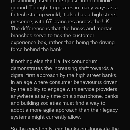
positioning itself in the quasi-fintech middle
ground. Though it operates in many ways as a
fintech startup would, it also has a high street
presence, with 67 branches across the UK.
The difference is that the bricks and mortar
branches serve to tick the customer
experience box, rather than being the driving
force behind the bank.
If nothing else the Halifax conundrum
demonstrates the increasing shift towards a
digital first approach by the high street banks.
In an age where consumer behaviour is driven
by the ability to engage with service providers
anywhere at any time on a smartphone, banks
and building societies must find a way to
adopt a more agile approach than their legacy
systems might currently allow.
So the question is, can banks out-innovate the