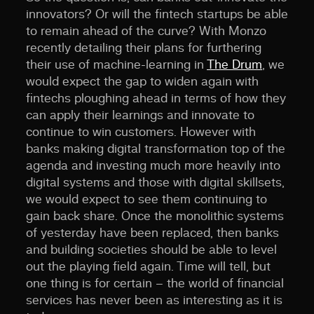
innovators? Or will the fintech startups be able
to remain ahead of the curve? With Monzo
recently detailing their plans for furthering
their use of machine-learning in
The Drum
, we
would expect the gap to widen again with
fintechs ploughing ahead in terms of how they
can apply their learnings and innovate to
continue to win customers. However with
banks making digital transformation top of the
agenda and investing much more heavily into
digital systems and those with digital skillsets,
we would expect to see them continuing to
gain back share. Once the monolithic systems
of yesterday have been replaced, then banks
and building societies should be able to level
out the playing field again. Time will tell, but
one thing is for certain – the world of financial
services has never been as interesting as it is