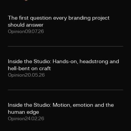
The first question every branding project
should answer
Opinion
09.07.26
Inside the Studio: Hands-on, headstrong and
hell-bent on craft
Opinion
20.05.26
Inside the Studio: Motion, emotion and the
human edge
Opinion
24.02.26