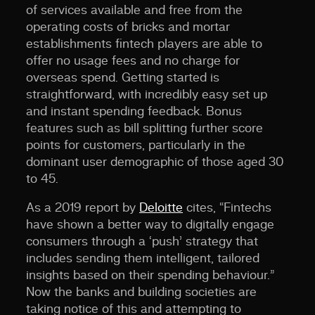
of services available and free from the
operating costs of bricks and mortar
establishments fintech players are able to
offer no usage fees and no charge for
overseas spend. Getting started is
straightforward, with incredibly easy set up
and instant spending feedback. Bonus
features such as bill splitting further score
points for customers, particularly in the
dominant user demographic of those aged 30
to 45.
As a 2019 report by
Deloitte
cites, “Fintechs
have shown a better way to digitally engage
consumers through a ‘push’ strategy that
includes sending them intelligent, tailored
insights based on their spending behaviour.”
Now the banks and building societies are
taking notice of this and attempting to