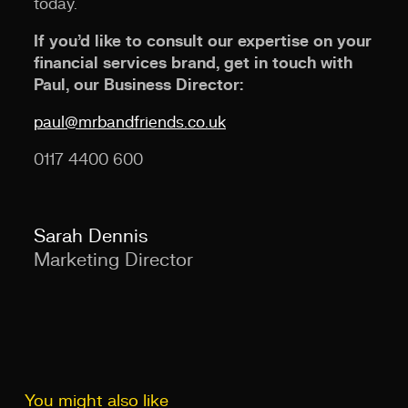
today.
If you’d like to consult our expertise on your
financial services brand, get in touch with
Paul, our Business Director:
paul@mrbandfriends.co.uk
0117 4400 600
Sarah Dennis
Marketing Director
You might also like