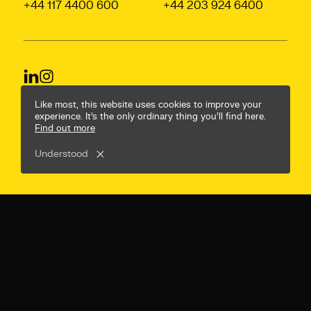
+44 117 4400 600
+44 203 924 6400
© Mr B & Friends
Privacy Policy
Terms & Conditions
Like most, this website uses cookies to improve your
experience. It’s the only ordinary thing you’ll find here.
Find out more
Understood