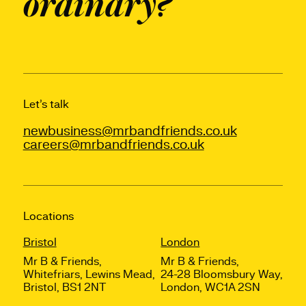
ordinary?
Let’s talk
newbusiness@mrbandfriends.co.uk
careers@mrbandfriends.co.uk
Locations
Bristol
London
Mr B & Friends,
Mr B & Friends,
Whitefriars, Lewins Mead,
24-28 Bloomsbury Way,
Bristol, BS1 2NT
London, WC1A 2SN