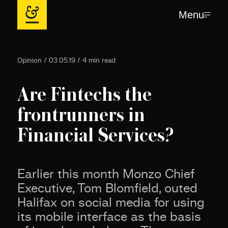
Menu
Opinion / 03.05.19 / 4 min read
Are Fintechs the
frontrunners in
Financial Services?
Earlier this month Monzo Chief
Executive, Tom Blomfield, outed
Halifax on social media for using
its mobile interface as the basis