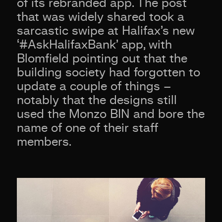
of its rebranded app. The post
that was widely shared took a
sarcastic swipe at Halifax’s new
‘#AskHalifaxBank’ app, with
Blomfield pointing out that the
building society had forgotten to
update a couple of things –
notably that the designs still
used the Monzo BIN and bore the
name of one of their staff
members.