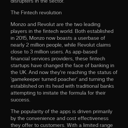
disrupters in the sector.
The Fintech revolution
Monzo and Revolut are the two leading
players in the fintech world. Both established
in 2015, Monzo now boasts a userbase of
nearly 2 million people, while Revolut claims
close to 3 million users. As app-based
financial services providers, these fintech
startups have changed the face of banking in
the UK. And now they’re reaching the status of
‘gamekeeper turned poacher’ and turning the
established on its head with traditional banks
attempting to imitate the formula for their
success.
The popularity of the apps is driven primarily
by the convenience and cost effectiveness
they offer to customers. With a limited range