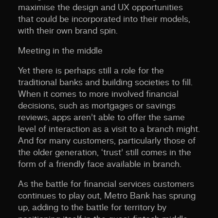
maximise the design and UX opportunities
that could be incorporated into their models,
with their own brand spin.
Meeting in the middle
Yet there is perhaps still a role for the
traditional banks and building societies to fill.
When it comes to more involved financial
decisions, such as mortgages or savings
reviews, apps aren’t able to offer the same
level of interaction as a visit to a branch might.
And for many customers, particularly those of
the older generation, ‘trust’ still comes in the
form of a friendly face available in branch.
As the battle for financial services customers
continues to play out, Metro Bank has sprung
up, adding to the battle for territory by