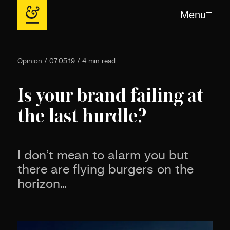
Menu
Opinion / 07.05.19 / 4 min read
Is your brand failing at
the last hurdle?
I don’t mean to alarm you but
there are flying burgers on the
horizon…