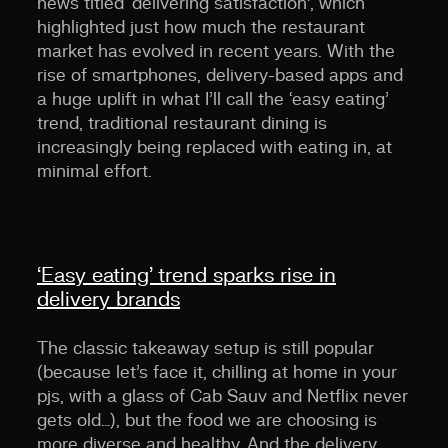
news titled ‘delivering satisfaction’, which
highlighted just how much the restaurant
market has evolved in recent years. With the
rise of smartphones, delivery-based apps and
a huge uplift in what I’ll call the ‘easy eating’
trend, traditional restaurant dining is
increasingly being replaced with eating in, at
minimal effort.
‘Easy eating’ trend sparks rise in
delivery brands
The classic takeaway setup is still popular
(because let’s face it, chilling at home in your
pjs, with a glass of Cab Sauv and Netflix never
gets old…), but the food we are choosing is
more diverse and healthy. And the delivery