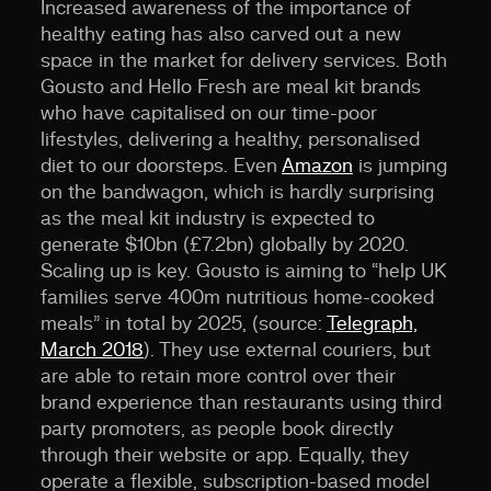
Increased awareness of the importance of
healthy eating has also carved out a new
space in the market for delivery services. Both
Gousto and Hello Fresh are meal kit brands
who have capitalised on our time-poor
lifestyles, delivering a healthy, personalised
diet to our doorsteps. Even
Amazon
is jumping
on the bandwagon, which is hardly surprising
as the meal kit industry is expected to
generate $10bn (£7.2bn) globally by 2020.
Scaling up is key. Gousto is aiming to “help UK
families serve 400m nutritious home-cooked
meals” in total by 2025, (source:
Telegraph,
March 2018
). They use external couriers, but
are able to retain more control over their
brand experience than restaurants using third
party promoters, as people book directly
through their website or app. Equally, they
operate a flexible, subscription-based model