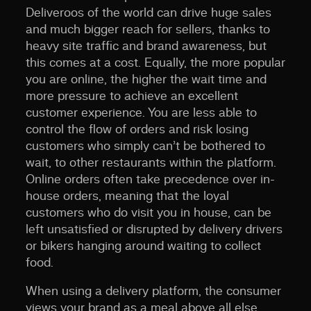
Deliveroos of the world can drive huge sales
and much bigger reach for sellers, thanks to
heavy site traffic and brand awareness, but
this comes at a cost. Equally, the more popular
you are online, the higher the wait time and
more pressure to achieve an excellent
customer experience. You are less able to
control the flow of orders and risk losing
customers who simply can’t be bothered to
wait, to other restaurants within the platform.
Online orders often take precedence over in-
house orders, meaning that the loyal
customers who do visit you in house, can be
left unsatisfied or disrupted by delivery drivers
or bikers hanging around waiting to collect
food.
When using a delivery platform, the consumer
views your brand as a meal above all else.