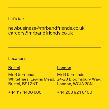
Let’s talk
newbusiness@mrbandfriends.co.uk
careers@mrbandfriends.co.uk
Locations
Bristol
London
Mr B & Friends,
Mr B & Friends,
Whitefriars, Lewins Mead,
24-28 Bloomsbury Way,
Bristol, BS1 2NT
London, WC1A 2SN
+44 117 4400 600
+44 203 924 6400