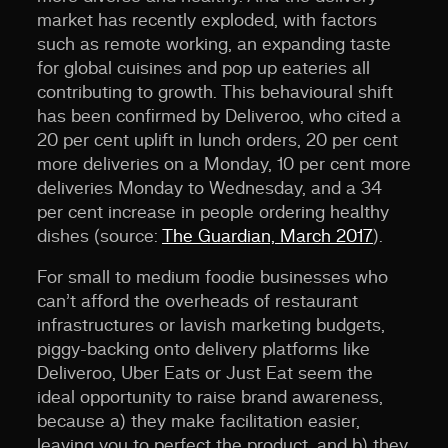
market has recently exploded, with factors
such as remote working, an expanding taste
for global cuisines and pop up eateries all
contributing to growth. This behavioural shift
has been confirmed by Deliveroo, who cited a
20 per cent uplift in lunch orders, 20 per cent
more deliveries on a Monday, 10 per cent more
deliveries Monday to Wednesday, and a 34
per cent increase in people ordering healthy
dishes (source:
The Guardian, March 2017
).
For small to medium foodie businesses who
can’t afford the overheads of restaurant
infrastructures or lavish marketing budgets,
piggy-backing onto delivery platforms like
Deliveroo, Uber Eats or Just Eat seem the
ideal opportunity to raise brand awareness,
because a) they make facilitation easier,
leaving you to perfect the product, and b) they