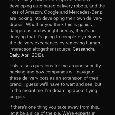
developing automated delivery robots, and the
likes of Amazon, Google and Mercedes-Benz
are looking into developing their own delivery
drones. Whether you think this is genius,
dangerous or downright creepy, there’s no
denying that it’s going to completely reinvent
the delivery experience, by removing human
interaction altogether (source:
Cassandra
Daily, April 2019
).
This raises questions for me around security,
hacking and how companies will navigate
these delivery bots as an extension of their
brand. I guess we’ll have to wait and see, but
in the meantime, I’m dreaming about flying
burgers.
If there’s one thing you take away from this…
let it be a slice of the pie. We’re experts in