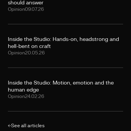
should answer
Opinion
09.07.26
Inside the Studio: Hands-on, headstrong and
hell-bent on craft
Opinion
20.05.26
Inside the Studio: Motion, emotion and the
human edge
Opinion
24.02.26
See all articles