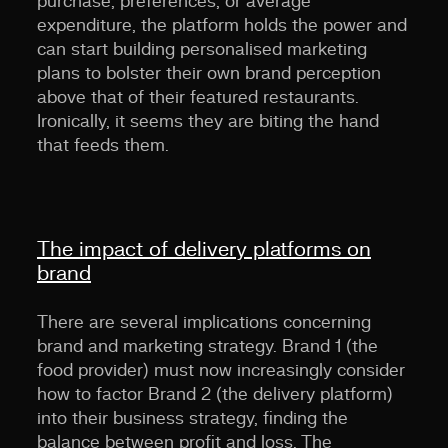
purchase, preferences, or average
expenditure, the platform holds the power and
can start building personalised marketing
plans to bolster their own brand perception
above that of their featured restaurants.
Ironically, it seems they are biting the hand
that feeds them.
The impact of delivery platforms on
brand
There are several implications concerning
brand and marketing strategy. Brand 1 (the
food provider) must now increasingly consider
how to factor Brand 2 (the delivery platform)
into their business strategy, finding the
balance between profit and loss. The