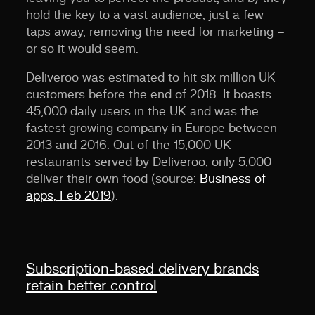
hold the key to a vast audience, just a few
taps away, removing the need for marketing –
or so it would seem.
Deliveroo was estimated to hit six million UK
customers before the end of 2018. It boasts
45,000 daily users in the UK and was the
fastest growing company in Europe between
2013 and 2016. Out of the 15,000 UK
restaurants served by Deliveroo, only 5,000
deliver their own food (source:
Business of
apps, Feb 2019
).
Subscription-based delivery brands
retain better control