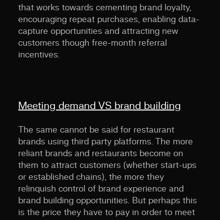
that works towards cementing brand loyalty,
encouraging repeat purchases, enabling data-
capture opportunities and attracting new
customers though free-month referral
incentives.
Meeting demand VS brand building
The same cannot be said for restaurant
brands using third party platforms. The more
reliant brands and restaurants become on
them to attract customers (whether start-ups
or established chains), the more they
relinquish control of brand experience and
brand building opportunities. But perhaps this
is the price they have to pay in order to meet