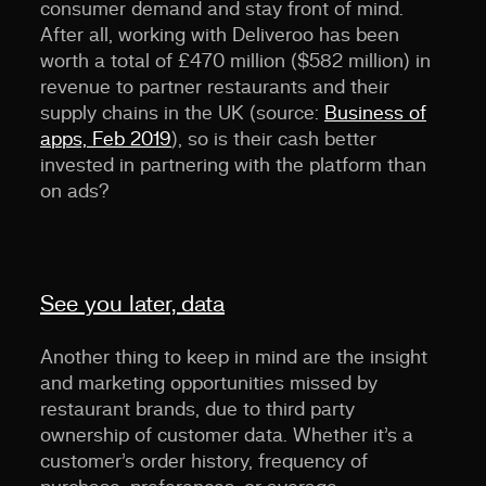
consumer demand and stay front of mind.
After all, working with Deliveroo has been
worth a total of £470 million ($582 million) in
revenue to partner restaurants and their
supply chains in the UK (source:
Business of
apps, Feb 2019
), so is their cash better
invested in partnering with the platform than
on ads?
See you later, data
Another thing to keep in mind are the insight
and marketing opportunities missed by
restaurant brands, due to third party
ownership of customer data. Whether it’s a
customer’s order history, frequency of