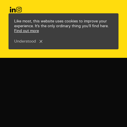
© Mr B & Friends
Privacy Policy
Terms & Conditions
Like most, this website uses cookies to improve your
experience. It’s the only ordinary thing you’ll find here.
Find out more
Understood