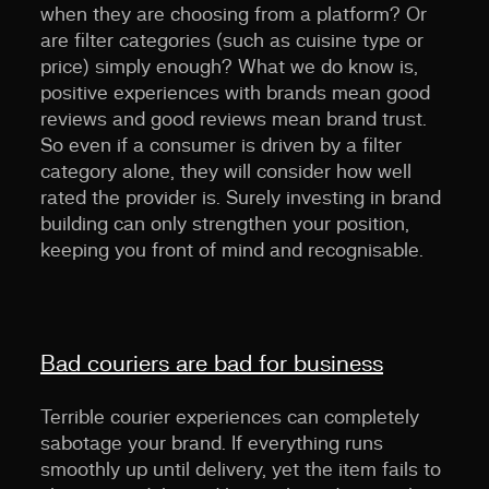
when they are choosing from a platform? Or
are filter categories (such as cuisine type or
price) simply enough? What we do know is,
positive experiences with brands mean good
reviews and good reviews mean brand trust.
So even if a consumer is driven by a filter
category alone, they will consider how well
rated the provider is. Surely investing in brand
building can only strengthen your position,
keeping you front of mind and recognisable.
Bad couriers are bad for business
Terrible courier experiences can completely
sabotage your brand. If everything runs
smoothly up until delivery, yet the item fails to