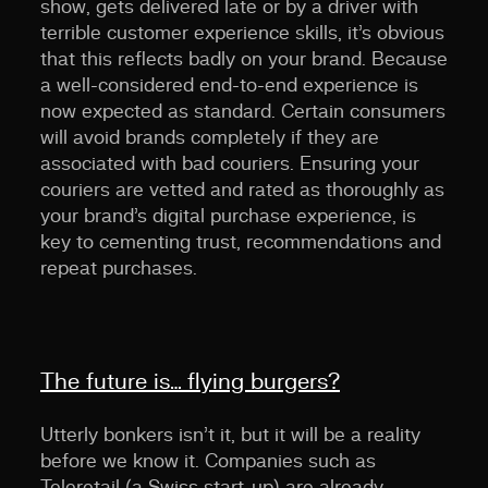
show, gets delivered late or by a driver with
terrible customer experience skills, it’s obvious
that this reflects badly on your brand. Because
a well-considered end-to-end experience is
now expected as standard. Certain consumers
will avoid brands completely if they are
associated with bad couriers. Ensuring your
couriers are vetted and rated as thoroughly as
your brand’s digital purchase experience, is
key to cementing trust, recommendations and
repeat purchases.
The future is… flying burgers?
Utterly bonkers isn’t it, but it will be a reality
before we know it. Companies such as
Teleretail (a Swiss start-up) are already