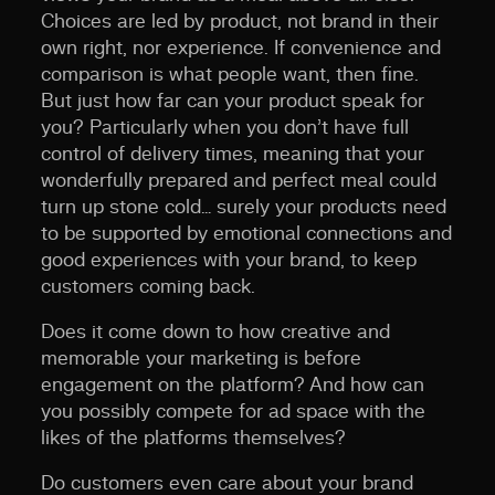
Choices are led by product, not brand in their
own right, nor experience. If convenience and
comparison is what people want, then fine.
But just how far can your product speak for
you? Particularly when you don’t have full
control of delivery times, meaning that your
wonderfully prepared and perfect meal could
turn up stone cold… surely your products need
to be supported by emotional connections and
good experiences with your brand, to keep
customers coming back.
Does it come down to how creative and
memorable your marketing is
before
engagement on the platform? And how can
you possibly compete for ad space with the
likes of the platforms themselves?
Do customers even care about your brand