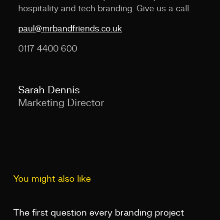
hospitality and tech branding. Give us a call.
paul@mrbandfriends.co.uk
0117 4400 600
Sarah Dennis
Marketing Director
You might also like
The first question every branding project