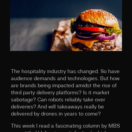
The hospitality industry has changed. So have
audience demands and technologies. But how
are brands being impacted amidst the rise of
third party delivery platforms? Is it market
sabotage? Can robots reliably take over
deliveries? And will takeaways
really
be
delivered by drones in years to come?
This week I read a fascinating column by MBS