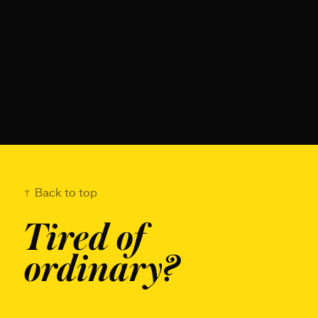
Back to top
Tired of
ordinary?