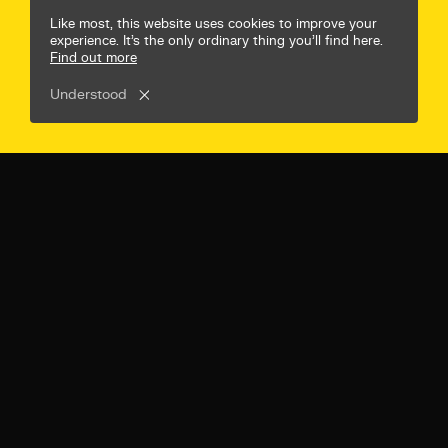
© Mr B & Friends
Privacy Policy
Terms & Conditions
Like most, this website uses cookies to improve your
experience. It’s the only ordinary thing you’ll find here.
Find out more
Understood