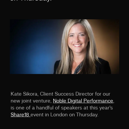
Kate Sikora, Client Success Director for our
new joint venture,
Noble Digital Performance
,
is one of a handful of speakers at this year’s
Share18
event in London on Thursday.