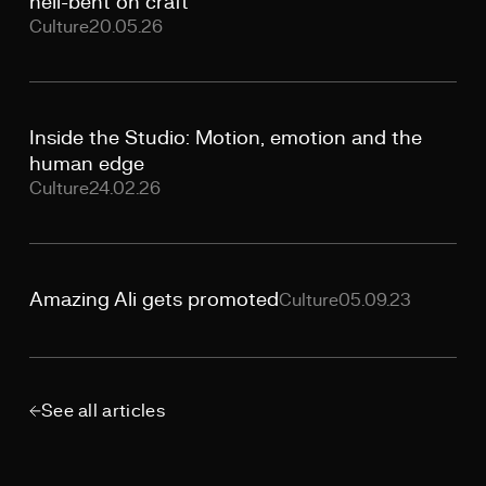
hell-bent on craft
Culture
20.05.26
Inside the Studio: Motion, emotion and the
human edge
Culture
24.02.26
Amazing Ali gets promoted
Culture
05.09.23
See all articles