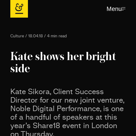
Menu
Culture / 18.04.18 / 4 min read
Kate shows her bright
side
Kate Sikora, Client Success
Director for our new joint venture,
Noble Digital Performance, is one
of a handful of speakers at this
year’s Share18 event in London
on Thursday.