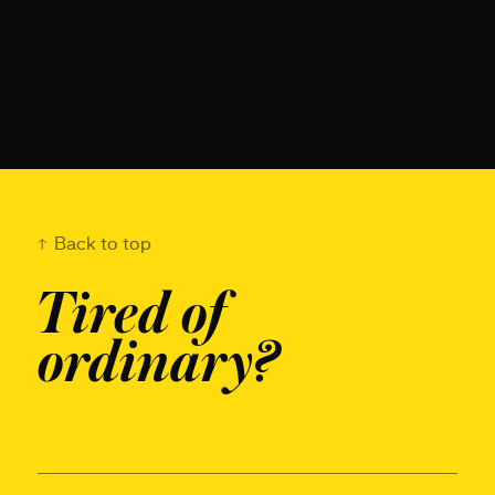
Back to top
Tired of
ordinary?