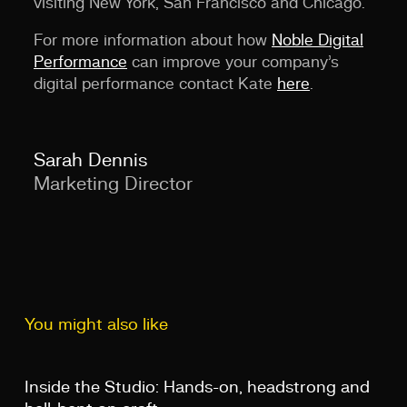
visiting New York, San Francisco and Chicago.
For more information about how
Noble Digital
Performance
can improve your company’s
digital performance contact Kate
here
.
Sarah Dennis
Marketing Director
You might also like
Inside the Studio: Hands-on, headstrong and