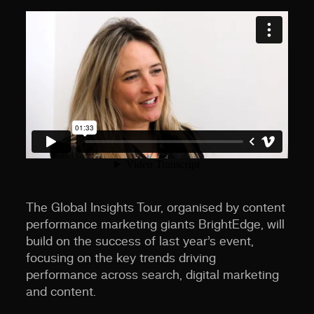
The Global Insights Tour, organised by content
performance marketing giants BrightEdge, will
build on the success of last year’s event,
focusing on the key trends driving
performance across search, digital marketing
and content.