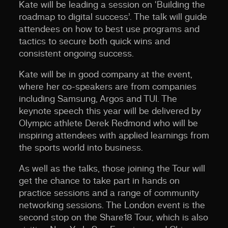
Kate will be leading a session on ‘Building the
roadmap to digital success’. The talk will guide
attendees on how to best use programs and
tactics to secure both quick wins and
consistent ongoing success.
Kate will be in good company at the event,
where her co-speakers are from companies
including Samsung, Argos and TUI. The
keynote speech this year will be delivered by
Olympic athlete Derek Redmond who will be
inspiring attendees with applied learnings from
the sports world into business.
As well as the talks, those joining the Tour will
get the chance to take part in hands on
practice sessions and a range of community
networking sessions. The London event is the
second stop on the Share18 Tour, which is also