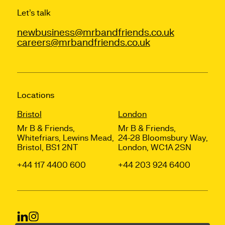
Let’s talk
newbusiness@mrbandfriends.co.uk
careers@mrbandfriends.co.uk
Locations
Bristol
London
Mr B & Friends,
Mr B & Friends,
Whitefriars, Lewins Mead,
24-28 Bloomsbury Way,
Bristol, BS1 2NT
London, WC1A 2SN
+44 117 4400 600
+44 203 924 6400