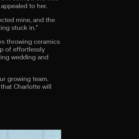
 appealed to her.
lected mine, and the
ing stuck in.”
ys throwing ceramics
 of effortlessly
pring wedding and
our growing team.
that Charlotte will