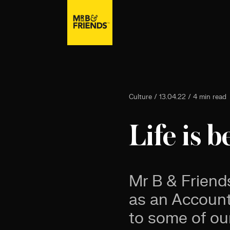
Culture / 13.04.22 / 4 min read
Life is b
Mr B & Friend
as an Account 
to some of ou