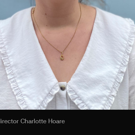
irector Charlotte Hoare