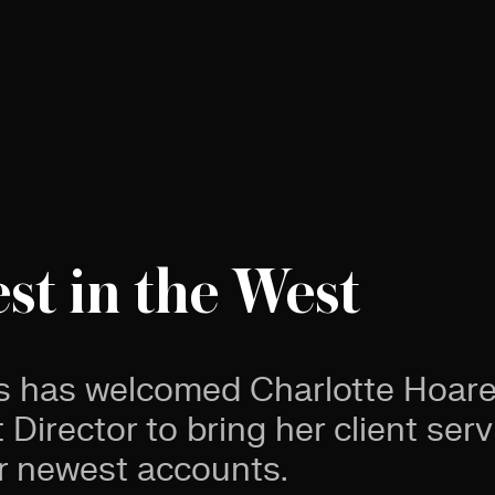
est in the West
s has welcomed Charlotte Hoare
Director to bring her client serv
r newest accounts.