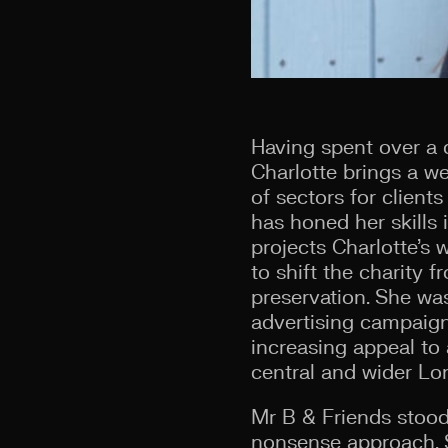
Having spent over a
Charlotte brings a we
of sectors for client
has honed her skills 
projects Charlotte’s
to shift the charity 
preservation. She was
advertising campaign
increasing appeal t
central and wider Lo
Mr B & Friends stood 
nonsense approach. Sh