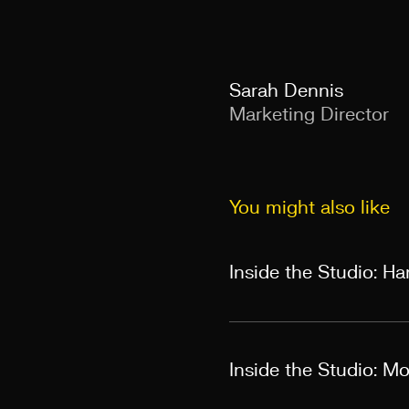
Sarah Dennis
Marketing Director
You might also like
Inside the Studio: H
Inside the Studio: M