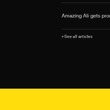
Amazing Ali gets pr
See all articles