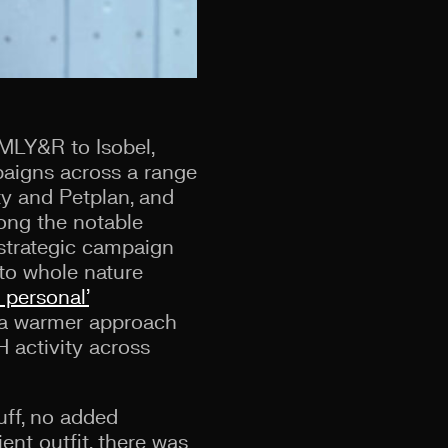
MLY&R to Isobel,
paigns across a r
ange
ty and Petplan, and
mong the notable
strategic campaign
 to whole nature
s personal’
h a warmer approach
activity across
uff, no added
ent outfit, there was