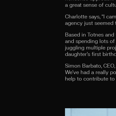
a great sense of cult
Charlotte says, “I ca
agency just seemed to 
Based in Totnes and 
and spending lots of 
juggling multiple pro
daughter’s first birth
Simon Barbato, CEO, 
We’ve had a really po
help to contribute t