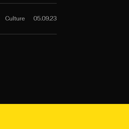
Culture
05.09.23