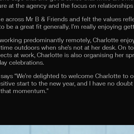
ure at the agency and the focus on relationships
me across Mr B & Friends and felt the values ref
be a great fit generally. I’m really enjoying gett
working predominantly remotely, Charlotte enjo
time outdoors when she’s not at her desk. On top
jects at work, Charlotte is also organising her s
day celebrations.
says “We’re delighted to welcome Charlotte to 
sitive start to the new year, and I have no doubt 
o that momentum.”