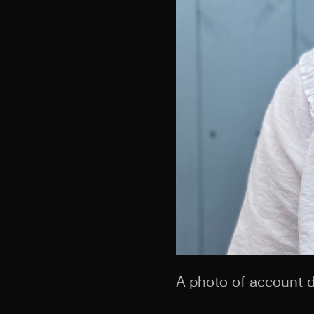
A photo of account d