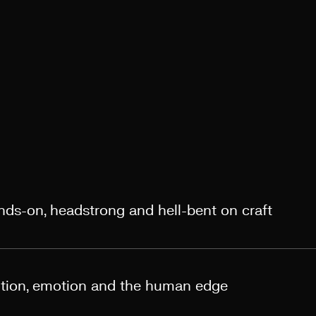
ands-on, headstrong and hell-bent on craft
otion, emotion and the human edge