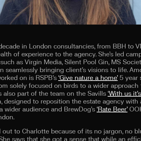
 decade in London consultancies, from BBH to V
alth of experience to the agency. She’s led cam
s such as Virgin Media, Silent Pool Gin, MS Socie
in seamlessly bringing client’s visions to life. A
 worked on is RSPB’s
‘Give nature a home’
5 year 
from solely focused on birds to a wider approach
 also part of the team on the Savills
‘With us it’
, designed to reposition the estate agency wit
o a wider audience and BrewDog’s
‘Rate Beer’
OOH 
ndon.
out to Charlotte because of its no jargon, no bl
e says that she got a sense that while an effici