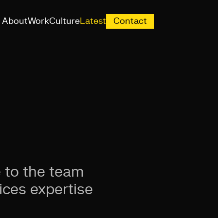
About
Work
Culture
Latest
Contact
 to the team
ices expertise