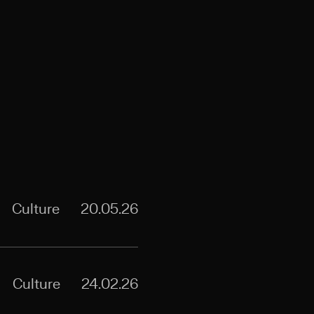
Culture
20.05.26
Culture
24.02.26