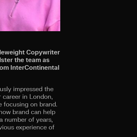
dleweight Copywriter
lster the team as
rom InterContinental
ously impressed the
r career in London,
re focusing on brand.
g how brand can help
a number of years,
vious experience of