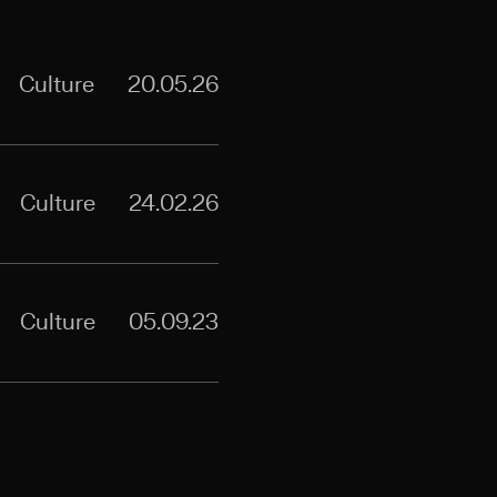
Culture
20.05.26
Culture
24.02.26
Culture
05.09.23