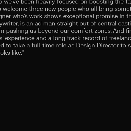
o we’ve been heavily focused on boosting the tal
 to welcome three new people who all bring som
signer who’s work shows exceptional promise in t
writer, is an ad man straight out of central casti
im pushing us beyond our comfort zones. And fin
s’ experience and a long track record of freelan
d to take a full-time role as Design Director to 
oks like.”