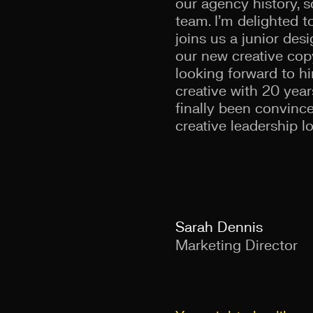
our agency history, s
team. I’m delighted
joins us a junior de
our new creative copy
looking forward to h
creative with 20 year
finally been convince
creative leadership lo
Sarah Dennis
Marketing Director