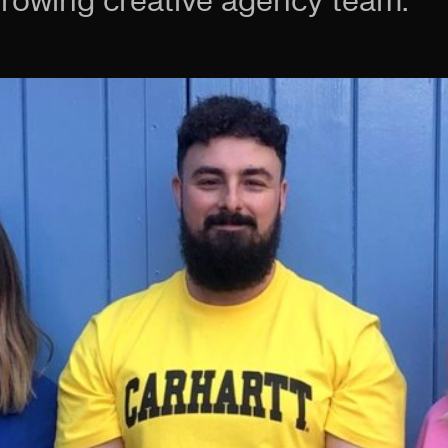
growing creative agency team.