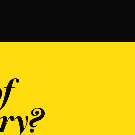
f
ry?