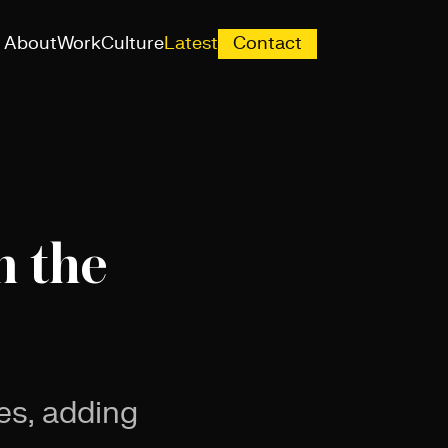
About
Work
Culture
Latest
Contact
n the
es, adding