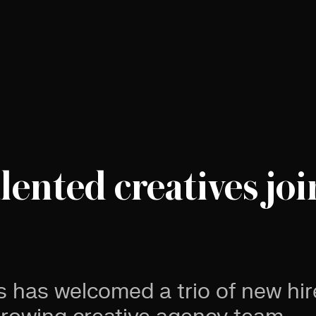
lented creatives joi
s has welcomed a trio of new hir