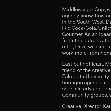
Middleweight Copywrit
agency know-how acro
in the South West, D
like Coca-Cola, Unil
Gourmet. As an ideas-
from the outset with 
offer, Dave was impr
work more from home
Last but not least, 
friend of the creativ
Falmouth University 
boutique agencies bef
she’s already joined 
Community groups, su
Creative Director Ka