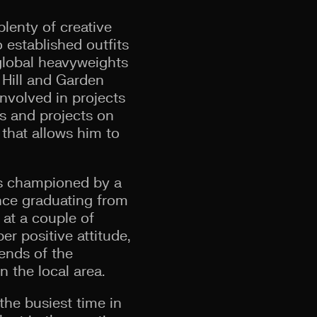
plenty of creative
established outfits
global heavyweights
 Hill and Garden
involved in projects
ts and projects on
that allows him to
as championed by a
ince graduating from
at a couple of
r positive attitude,
iends of the
 the local area.
the busiest time in