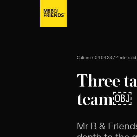
Culture / 04.04.23 / 4 min read
Three ta
team￼
Mr B & Friend