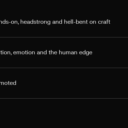
ands-on, headstrong and hell-bent on craft
otion, emotion and the human edge
omoted