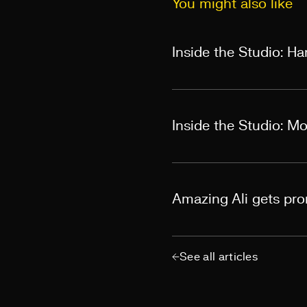
You might also like
Inside the Studio: H
Inside the Studio: M
Amazing Ali gets pr
See all articles