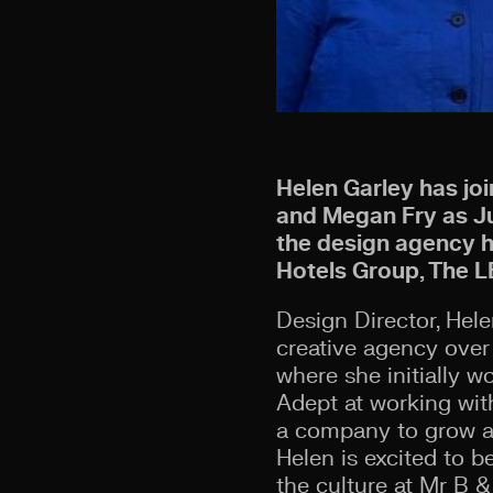
Helen Garley has jo
and Megan Fry as Jun
the design agency he
Hotels Group, The L
Design Director, Hel
creative agency over 
where she initially w
Adept at working wit
a company to grow an
Helen is excited to 
the culture at Mr B &