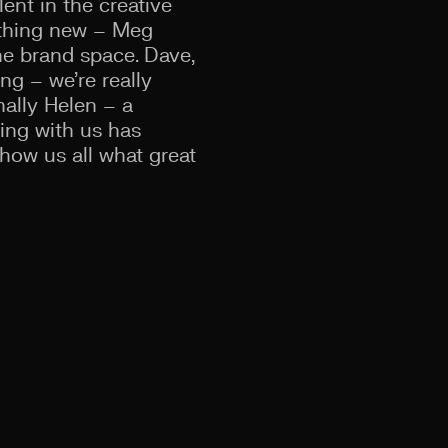
ent in the creative
ething new – Meg
he brand space. Dave,
ng – we’re really
ally Helen – a
cing with us has
show us all what great