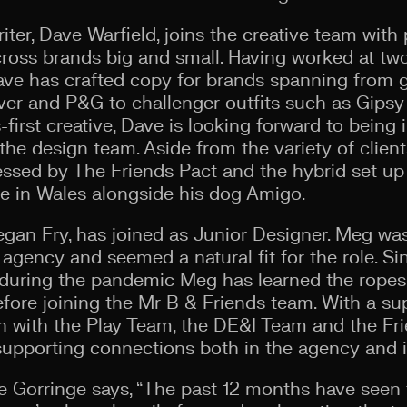
er, Dave Warfield, joins the creative team with 
ss brands big and small. Having worked at two 
ave has crafted copy for brands spanning from 
ever and P&G to challenger outfits such as Gipsy
first creative, Dave is looking forward to being 
the design team. Aside from the variety of clien
essed by The Friends Pact and the hybrid set up 
 in Wales alongside his dog Amigo.
Megan Fry, has joined as Junior Designer. Meg w
e agency and seemed a natural fit for the role. S
during the pandemic Meg has learned the ropes 
ore joining the Mr B & Friends team. With a supe
in with the Play Team, the DE&I Team and the Fr
pporting connections both in the agency and in
te Gorringe says, “The past 12 months have seen 