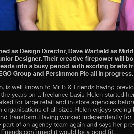
ined as Design Director, Dave Warfield as Mid
ior Designer. Their creative firepower will bo
ads into a busy period, with exciting briefs f
EGO Group and Persimmon Plc all in progress.
en, is well known to Mr B & Friends having previ
the years on a freelance basis. Helen started he
orked for large retail and in-store agencies befo
h organisations of all sizes, Helen enjoys seein
d transform. Having worked independently for 
be part of an agency team again and says her pre
 Friends confirmed it would be a good fit.