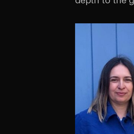
depth to the 