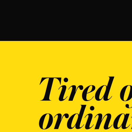
Tired o
ordina