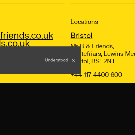
Locations
riends.co.uk
Bristol
s.co.uk
Mr B & Friends,
Whitefriars, Lewins Me
Understood
Bristol, BS1 2NT
+44 117 4400 600
ns