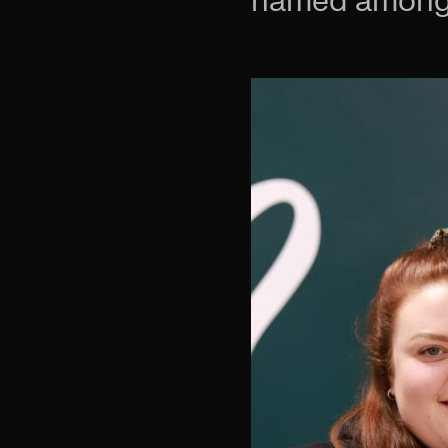
named among 