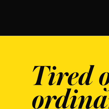
Tired o
ordina