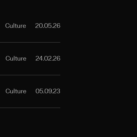
Culture
20.05.26
Culture
24.02.26
Culture
05.09.23