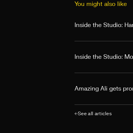
You might also like
Inside the Studio: H
Inside the Studio: M
Amazing Ali gets pr
See all articles