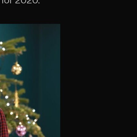
for 2020.