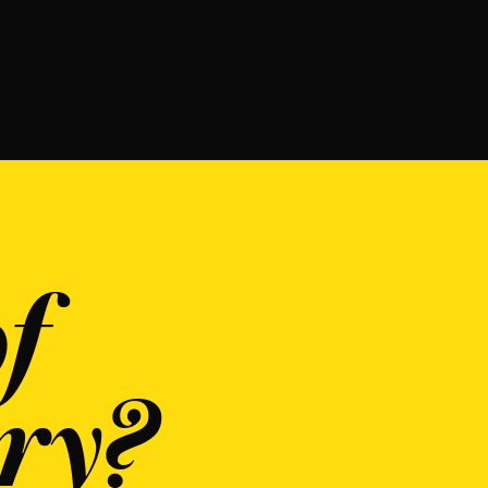
f
ry?