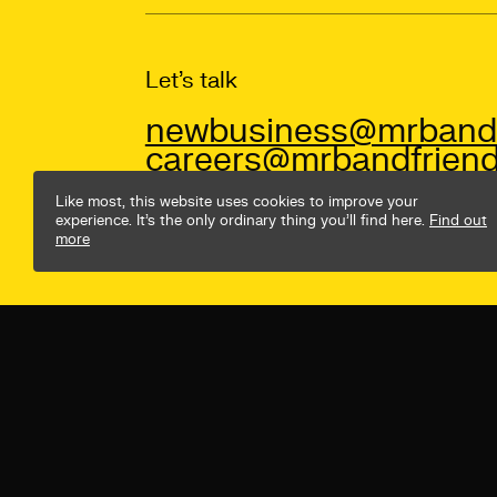
Let’s talk
newbusiness@mrbandf
careers@mrbandfriend
Like most, this website uses cookies to improve your
experience. It’s the only ordinary thing you’ll find here.
Find out
more
© Mr B & Friends
Privacy Policy
Terms & Conditio