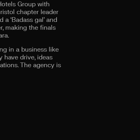
Hotels Group with
ristol chapter leader
d a ‘Badass gal’ and
, making the finals
ara.
ng in a business like
y have drive, ideas
nations. The agency is