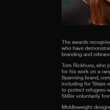
The awards recognise 
who have demonstrate
branding and rebrand
Tom Rickhuss, who jo
for his work on a ra
Spanning brand, comm
including for ‘Steps 
to protect refugees 
Stiller voluntarily fron
Middleweight designe