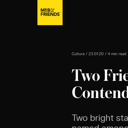
Culture / 23.01.20 / 4 min read
Two Fri
Contende
Two bright st