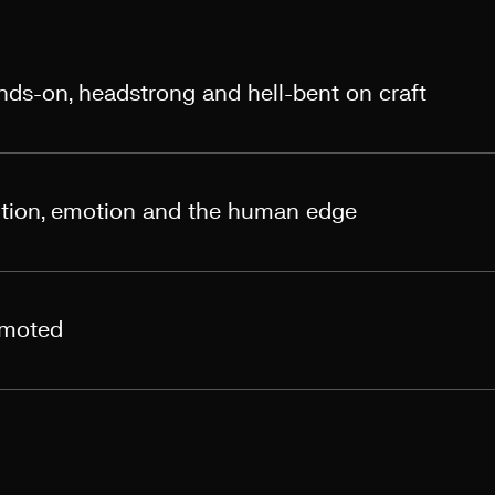
ands-on, headstrong and hell-bent on craft
otion, emotion and the human edge
omoted