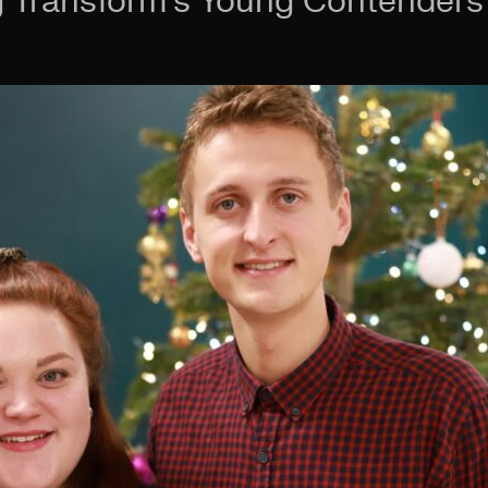
Transform’s Young Contenders 