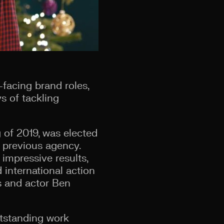
-facing brand roles,
s of tackling
 of 2019, was elected
 previous agency.
impressive results,
 international action
s and actor Ben
utstanding work