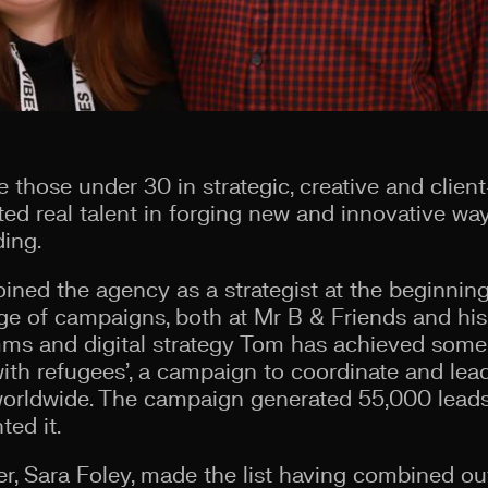
those under 30 in strategic, creative and client
d real talent in forging new and innovative way
ing.
ined the agency as a strategist at the beginning
nge of campaigns, both at Mr B & Friends and his
s and digital strategy Tom has achieved some 
with refugees’, a campaign to coordinate and lead
worldwide. The campaign generated 55,000 lead
ted it.
r, Sara Foley, made the list having combined o