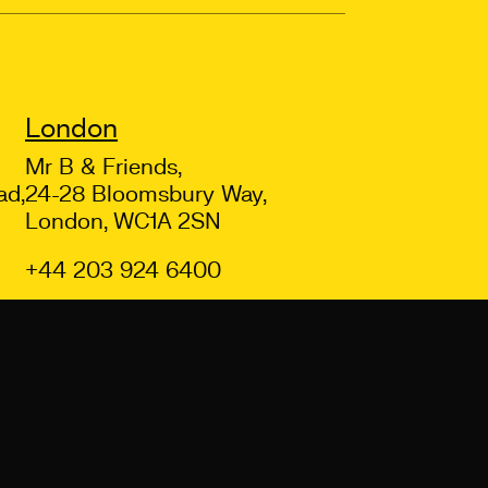
London
Mr B & Friends,
ad,
24-28 Bloomsbury Way,
London, WC1A 2SN
+44 203 924 6400
Back to top