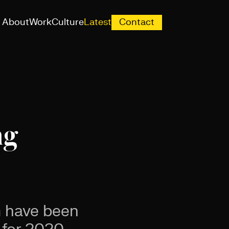
About
Work
Culture
Latest
Contact
ng
m have been