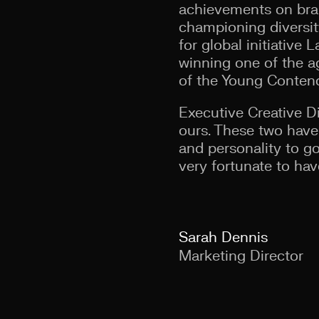
achievements on bran
championing diversity
for global initiative
winning one of the a
of the Young Contend
Executive Creative Di
ours. These two have 
and personality to go
very fortunate to hav
Sarah Dennis
Marketing Director