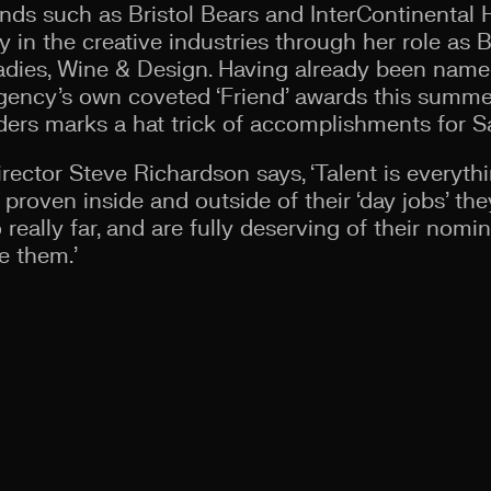
ds such as Bristol Bears and InterContinental 
 in the creative industries through her role as B
 Ladies, Wine & Design. Having already been name
gency’s own coveted ‘Friend’ awards this summer
ers marks a hat trick of accomplishments for S
rector Steve Richardson says, ‘Talent is everythi
proven inside and outside of their ‘day jobs’ the
 really far, and are fully deserving of their nomi
e them.’