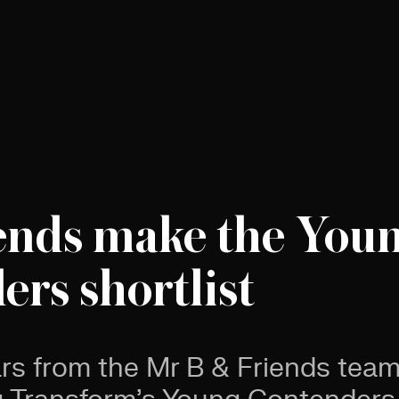
ends make the You
rs shortlist
ars from the Mr B & Friends tea